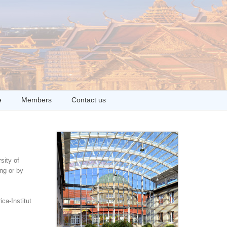
e
Members
Contact us
sity of
ng or by
ca-Institut