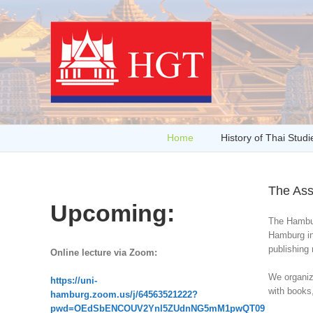
Home
History of Thai Studi
The Ass
Upcoming:
The Hamburg
Hamburg in
publishing 
Online lecture via Zoom:
We organize
https://uni-
with books,
hamburg.zoom.us/j/64563521222?
pwd=OEdSbENCOUV2Ynl5ZUdnNG5mM1pwQT09