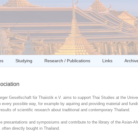
es
Studying
Research / Publications
Links
Archiv
ociation
er Gesellschaft für Thaiistik e.V. aims to support Thai Studies at the Univer
 every possible way, for example by aquiring and providing material and fundi
results of scientific research about traditional and contemporary Thailand.
 presantations and symposiums and contribute to the library of the Asian-Afri
 often directly bought in Thailand.