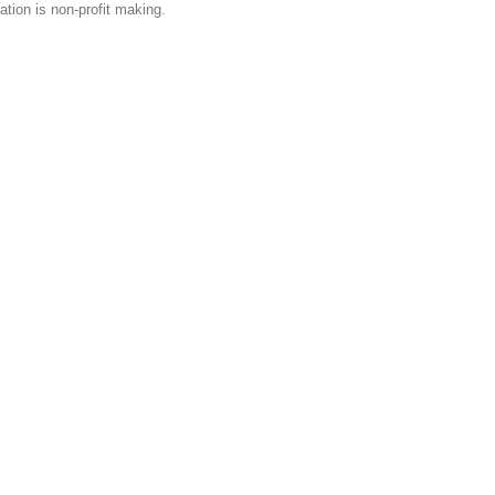
tion is non-profit making.