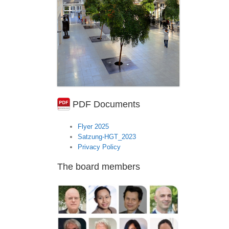
PDF Documents
Flyer 2025
Satzung-HGT_2023
Privacy Policy
The board members