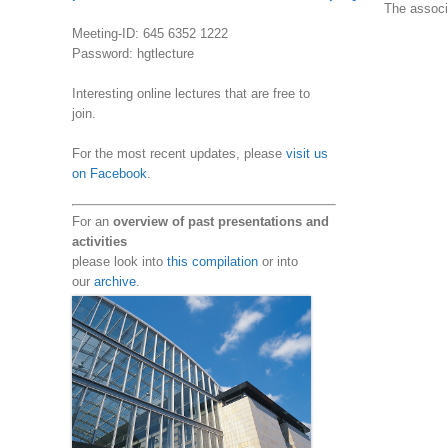
The associa
Meeting-ID: 645 6352 1222
Password: hgtlecture
Interesting online lectures that are free to
join.
For the most recent updates, please
visit us
on Facebook
.
For an
overview of past presentations and
activities
please look into
this compilation
or into
our
archive
.