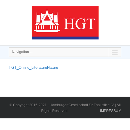
Navigation ...
HGT_Online_LiteratureNature
© Copyright 2015-2021 - Hamburger Gesellschaft für Thaiistik e. V. | All
Rights Reserved
IMPRESSUM